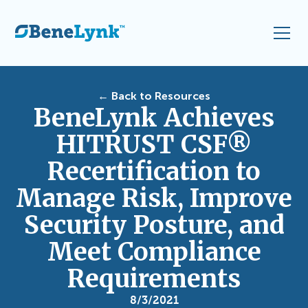
← Back to Resources
BeneLynk Achieves
HITRUST CSF®
Recertification to
Manage Risk, Improve
Security Posture, and
Meet Compliance
Requirements
8/3/2021