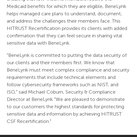
Medicaid benefits for which they are eligible, BeneLynk
helps managed care plans to understand, document,
and address the challenges their members face. This
HITRUST Recertification provides its clients with added
confirmation that they can feel secure in sharing vital
sensitive data with BeneLynk.
"BeneLynk is committed to putting the data security of
our clients and their members first. We know that
BeneLynk must meet complex compliance and security
requirements that include technical elements and
follow cybersecurity frameworks such as NIST, and
ISO," said Michael Coburn, Security & Compliance
Director at BeneLynk "We are pleased to demonstrate
to our customers the highest standards for protecting
sensitive data and information by achieving HITRUST
CSF Recertification."