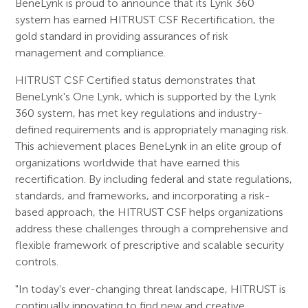
BeneLynk is proud to announce that its Lynk 360
system has earned HITRUST CSF Recertification, the
gold standard in providing assurances of risk
management and compliance.
HITRUST CSF Certified status demonstrates that
BeneLynk's One Lynk, which is supported by the Lynk
360 system, has met key regulations and industry-
defined requirements and is appropriately managing risk.
This achievement places BeneLynk in an elite group of
organizations worldwide that have earned this
recertification. By including federal and state regulations,
standards, and frameworks, and incorporating a risk-
based approach, the HITRUST CSF helps organizations
address these challenges through a comprehensive and
flexible framework of prescriptive and scalable security
controls.
"In today's ever-changing threat landscape, HITRUST is
continually innovating to find new and creative