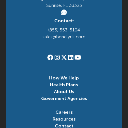
Sunrise, FL 33323
Contact:
(855) 553-5104
sales@benelynk.com
How We Help
Health Plans
About Us
Goverment Agencies
Careers
Resources
Contact