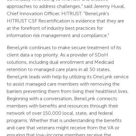
approaches to address challenges," said Jeremy Huval,
Chief Innovation Officer, HITRUST. "BeneLynk's
HITRUST CSF Recertification is evidence that they are
at the forefront of industry best practices for
information risk management and compliance."
BeneLynk continues to make secure treatment of its
client data a top priority. As a provider of SDoH
solutions, including dual enrollment and Medicaid
retention to managed care plans in all 50 states,
BeneLynk leads with help by utilizing its OneLynk service
to assist managed care members with removing the
barriers preventing them from living their healthiest lives.
Beginning with a conversation, BeneLynk connects
members with benefits and resources through their
network of over 150,000 local, state, and federal
programs. Whether that is understanding the benefits
and care that veterans might receive from the VA or
ensuring that low-income members receive the