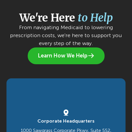
We're Here
to Help
From navigating Medicaid to lowering
prescription costs, we're here to support you
every step of the way.
Learn How We Help
Corporate Headquarters
1000 Sawgrass Corporate Pkwy, Suite 552,