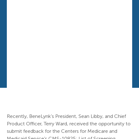
Recently, BeneLynk’s President, Sean Libby, and Chief
Product Officer, Terry Ward, received the opportunity to
submit feedback for the Centers for Medicare and
Medicaid Service’s CMS-10825: List of Screening