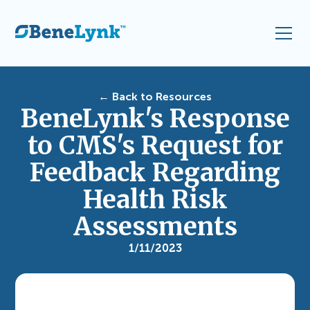
← Back to Resources
BeneLynk's Response
to CMS's Request for
Feedback Regarding
Health Risk
Assessments
1/11/2023