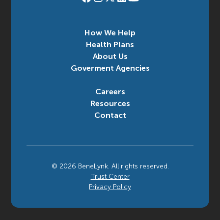
How We Help
Health Plans
About Us
Goverment Agencies
Careers
Resources
Contact
©
2026
BeneLynk. All rights reserved.
Trust Center
Privacy Policy