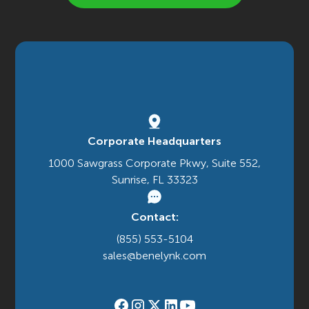
Corporate Headquarters
1000 Sawgrass Corporate Pkwy, Suite 552,
Sunrise, FL 33323
Contact:
(855) 553-5104
sales@benelynk.com