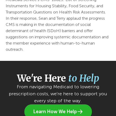
Instruments for Housing Stability, Food Security, and
Transportation Questions on Health Risk Assessments.
In their response, Sean and Terry applaud the progress
CMS is making in the documentation of social
determinant of health (SDoH) barriers and offer
suggestions on improving systemic documentation and
the member experience with human-to-human
outreach.
We're Here
to Help
From navigating Medicaid to lowering
prescription costs, we're here to support you
every step of the way.
Learn How We Help