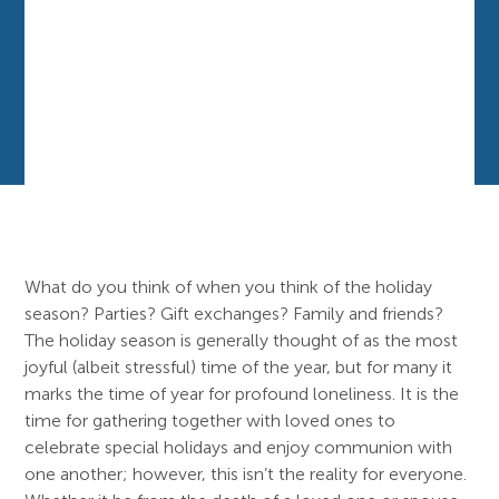
What do you think of when you think of the holiday
season? Parties? Gift exchanges? Family and friends?
The holiday season is generally thought of as the most
joyful (albeit stressful) time of the year, but for many it
marks the time of year for profound loneliness. It is the
time for gathering together with loved ones to
celebrate special holidays and enjoy communion with
one another; however, this isn’t the reality for everyone.