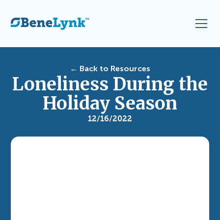
← Back to Resources
Loneliness During the
Holiday Season
12/16/2022