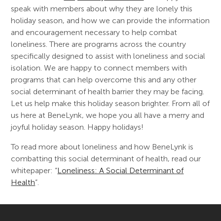
speak with members about why they are lonely this
holiday season, and how we can provide the information
and encouragement necessary to help combat
loneliness. There are programs across the country
specifically designed to assist with loneliness and social
isolation. We are happy to connect members with
programs that can help overcome this and any other
social determinant of health barrier they may be facing.
Let us help make this holiday season brighter. From all of
us here at BeneLynk, we hope you all have a merry and
joyful holiday season. Happy holidays!
To read more about loneliness and how BeneLynk is
combatting this social determinant of health, read our
whitepaper: “
Loneliness: A Social Determinant of
Health
”.