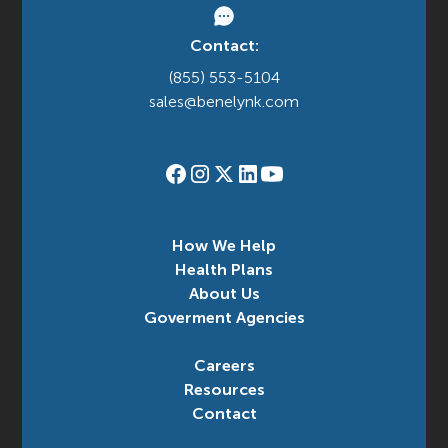
Contact:
(855) 553-5104
sales@benelynk.com
How We Help
Health Plans
About Us
Goverment Agencies
Careers
Resources
Contact