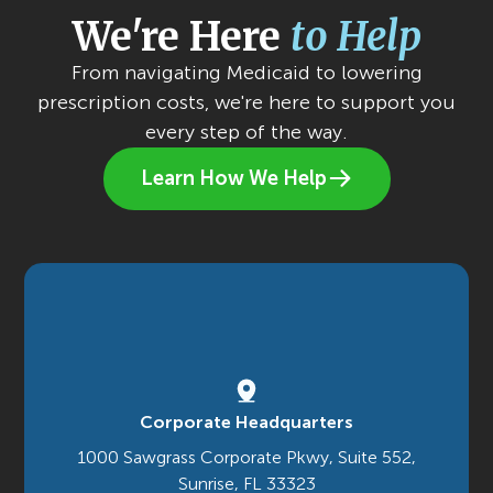
We're Here
to Help
From navigating Medicaid to lowering
prescription costs, we're here to support you
every step of the way.
Learn How We Help
Corporate Headquarters
1000 Sawgrass Corporate Pkwy, Suite 552,
Sunrise, FL 33323