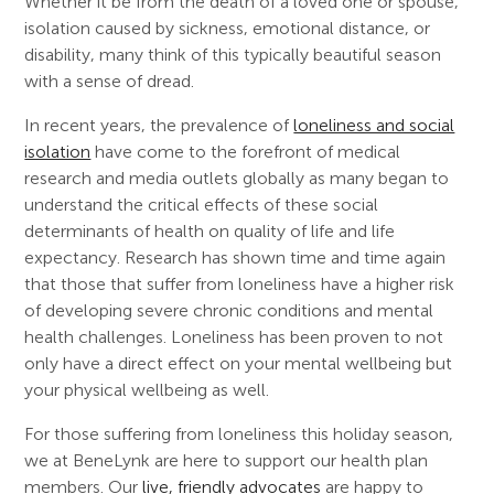
Whether it be from the death of a loved one or spouse,
isolation caused by sickness, emotional distance, or
disability, many think of this typically beautiful season
with a sense of dread.
In recent years, the prevalence of
loneliness and social
isolation
have come to the forefront of medical
research and media outlets globally as many began to
understand the critical effects of these social
determinants of health on quality of life and life
expectancy. Research has shown time and time again
that those that suffer from loneliness have a higher risk
of developing severe chronic conditions and mental
health challenges. Loneliness has been proven to not
only have a direct effect on your mental wellbeing but
your physical wellbeing as well.
For those suffering from loneliness this holiday season,
we at BeneLynk are here to support our health plan
members. Our
live, friendly advocates
are happy to